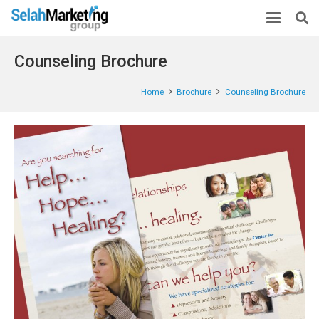
Counseling Brochure
Home
Brochure
Counseling Brochure