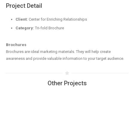
Project Detail
Client:
Center for Enriching Relationships
Category:
Tri-fold Brochure
Brochures
Brochures are ideal marketing materials. They will help create
awareness and provide valuable information to your target audience.
Other Projects