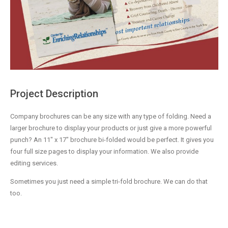
Project Description
Company brochures can be any size with any type of folding. Need a
larger brochure to display your products or just give a more powerful
punch? An 11″ x 17″ brochure bi-folded would be perfect. It gives you
four full size pages to display your information. We also provide
editing services.
Sometimes you just need a simple tri-fold brochure. We can do that
too.