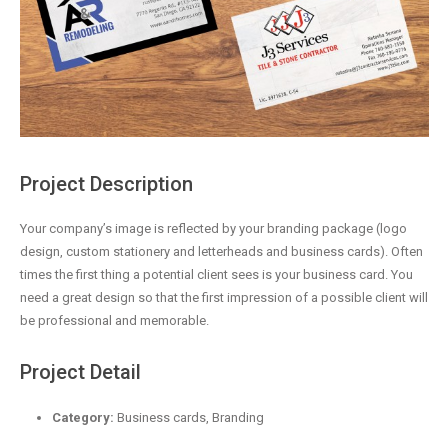
Project Description
Your company’s image is reflected by your branding package (logo
design, custom stationery and letterheads and business cards). Often
times the first thing a potential client sees is your business card. You
need a great design so that the first impression of a possible client will
be professional and memorable.
Project Detail
Category:
Business cards, Branding