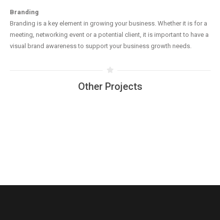
Branding
Branding is a key element in growing your business. Whether it is for a
meeting, networking event or a potential client, it is important to have a
visual brand awareness to support your business growth needs.
Other Projects