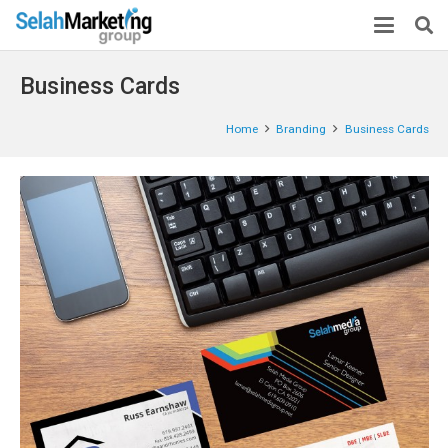
Business Cards
Home
Branding
Business Cards